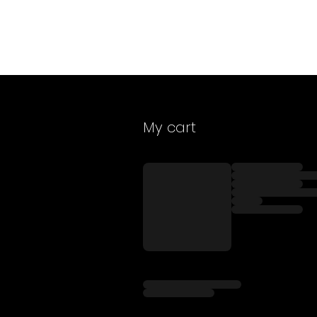
My cart