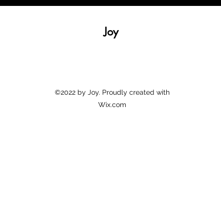
Joy
©2022 by Joy. Proudly created with
Wix.com