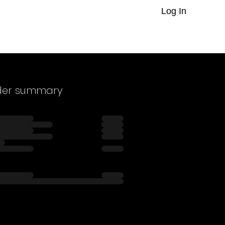
Log In
der summary