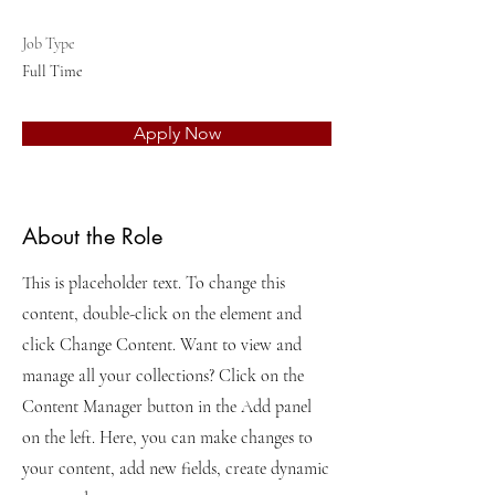
Job Type
Full Time
Apply Now
About the Role
This is placeholder text. To change this
content, double-click on the element and
click Change Content. Want to view and
manage all your collections? Click on the
Content Manager button in the Add panel
on the left. Here, you can make changes to
your content, add new fields, create dynamic