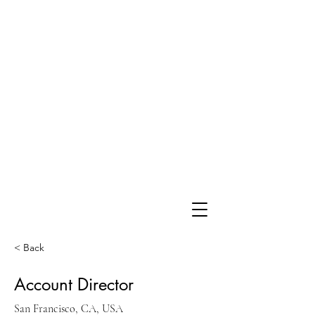
< Back
Account Director
San Francisco, CA, USA