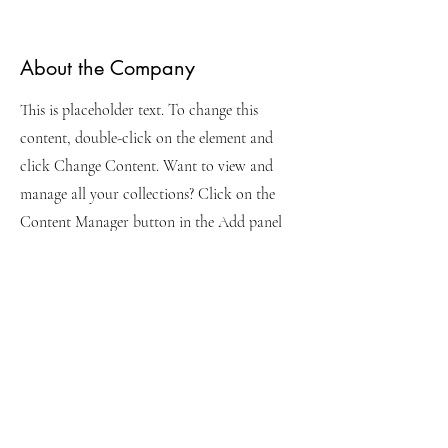
About the Company
This is placeholder text. To change this
content, double-click on the element and
click Change Content. Want to view and
manage all your collections? Click on the
Content Manager button in the Add panel
on the left. Here, you can make changes to
your content, add new fields, create dynamic
pages and more. You can create as many
collections as you need.
Your collection is already set up for you with
fields and content. Add your own, or import
content from a CSV file. Add fields for any