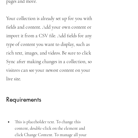
pages and more.
Your collection is already set up for you with
fields and content. Add your own content or
import it from a CSV file. Add fields for any
type of content you want to display, such as
rich text, images, and videos. Be sure to click
Sync after making changes in a collection, so
visitors can see your newest content on your
live site.
Requirements
This is placeholder text. To change this 
content, double-click on the element and 
click Change Content. To manage all your 