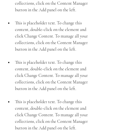
collections, click on the Content Manager 
This is placeholder text. To change this 
content, double-click on the element and 
click Change Content. To manage all your 
collections, click on the Content Manager 
This is placeholder text. To change this 
content, double-click on the element and 
click Change Content. To manage all your 
collections, click on the Content Manager 
This is placeholder text. To change this 
content, double-click on the element and 
click Change Content. To manage all your 
collections, click on the Content Manager 
button in the Add panel on the left.