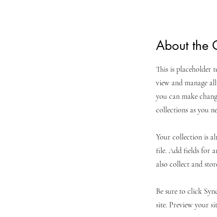
About the
This is placeholder 
view and manage all
you can make change
collections as you ne
Your collection is 
file. Add fields for
also collect and sto
Be sure to click Syn
site. Preview your si