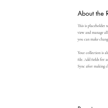
About the 
This is placeholder 
view and manage all
you can make change
Your collection is 
file. Add fields for 
Sync after making ch