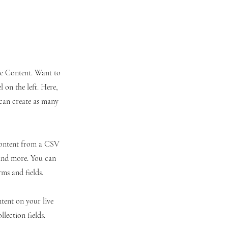
nge Content. Want to
 on the left. Here,
can create as many
 content from a CSV
s and more. You can
rms and fields.
ntent on your live
llection fields.