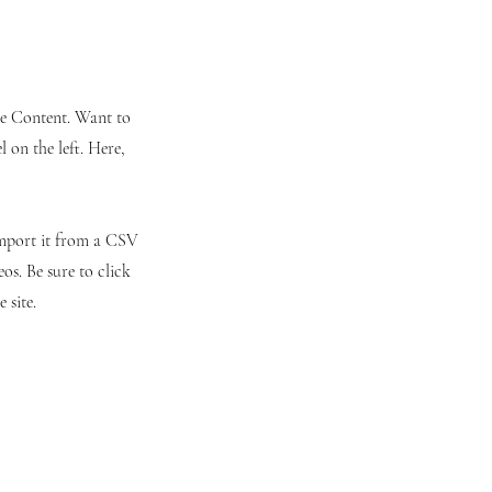
nge Content. Want to
 on the left. Here,
import it from a CSV
eos. Be sure to click
 site.