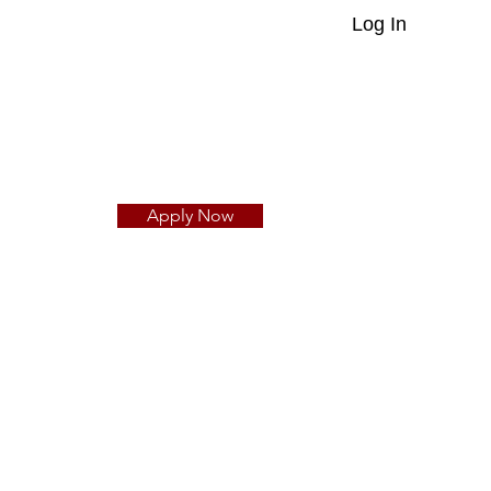
Log In
Apply Now