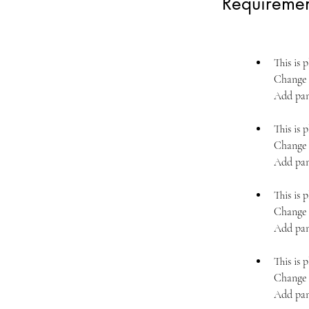
Requiremen
This is 
Change 
This is 
Change 
This is 
Change 
This is 
Change 
Add pane