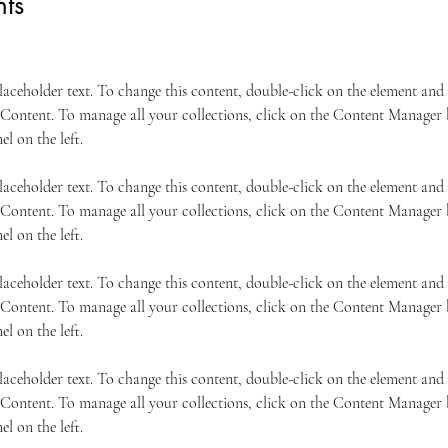
ts
placeholder text. To change this content, double-click on the element and 
Content. To manage all your collections, click on the Content Manager b
placeholder text. To change this content, double-click on the element and 
Content. To manage all your collections, click on the Content Manager b
placeholder text. To change this content, double-click on the element and 
Content. To manage all your collections, click on the Content Manager b
placeholder text. To change this content, double-click on the element and 
Content. To manage all your collections, click on the Content Manager b
l on the left.