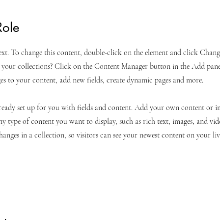
Role
text. To change this content, double-click on the element and click Cha
 your collections? Click on the Content Manager button in the Add panel
s to your content, add new fields, create dynamic pages and more.
already set up for you with fields and content. Add your own content or 
any type of content you want to display, such as rich text, images, and vid
anges in a collection, so visitors can see your newest content on your live