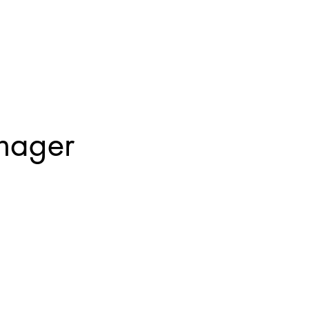
nager