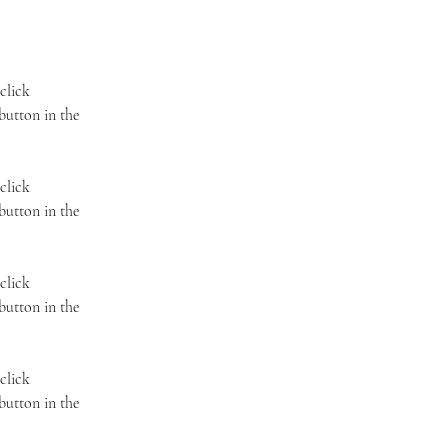
click 
utton in the 
click 
utton in the 
click 
utton in the 
click 
utton in the 