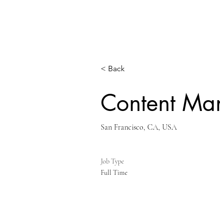
< Back
Content Ma
San Francisco, CA, USA
Job Type
Full Time