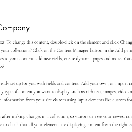
 Company
text. To change this content, double-click on the element and click Cha
 your collections? Click on the Content Manager button in the Add panel
s to your content, add new fields, create dynamic pages and more. You 
ed.
already set up for you with fields and content. Add your own, or import
 any type of content you want to display, such as rich text, images, video
re information from your site visitors using input elements like custom fo
c after making changes in a collection, so visitors can see your newest co
te to check that all your elements are displaying content from the right co